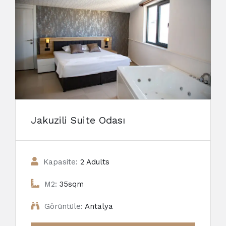
Jakuzili Suite Odası
Kapasite:
2 Adults
M2:
35sqm
Görüntüle:
Antalya