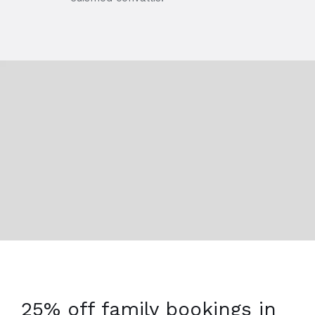
25% off family bookings in