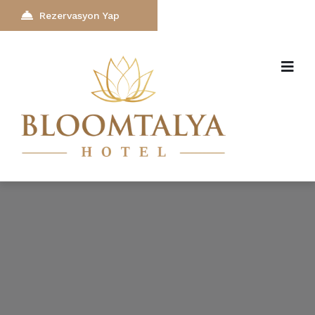
Rezervasyon Yap