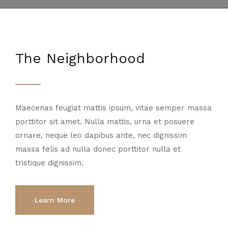
The Neighborhood
Maecenas feugiat mattis ipsum, vitae semper massa
porttitor sit amet. Nulla mattis, urna et posuere
ornare, neque leo dapibus ante, nec dignissim
massa felis ad nulla donec porttitor nulla et
tristique dignissim.
Learn More