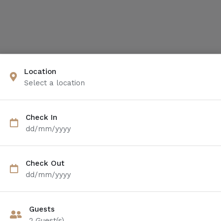
Location
Select a location
Check In
dd/mm/yyyy
Check Out
dd/mm/yyyy
Guests
2
Guest(s)