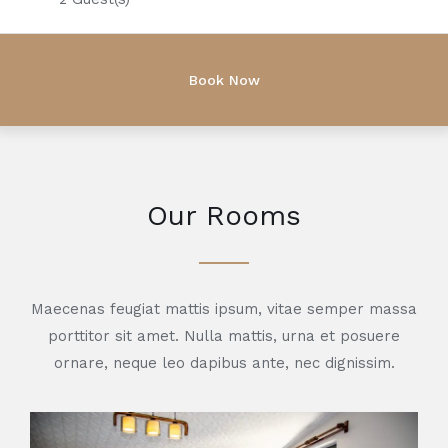
Our Rooms
Maecenas feugiat mattis ipsum, vitae semper massa
porttitor sit amet. Nulla mattis, urna et posuere
ornare, neque leo dapibus ante, nec dignissim.