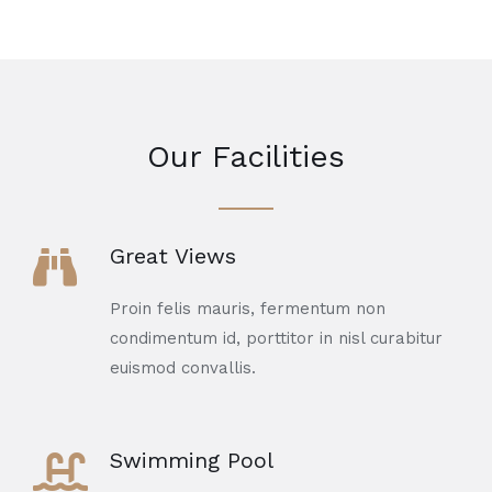
Our Facilities
Great Views
Proin felis mauris, fermentum non
condimentum id, porttitor in nisl curabitur
euismod convallis.
Swimming Pool