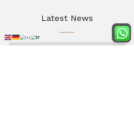
Latest News