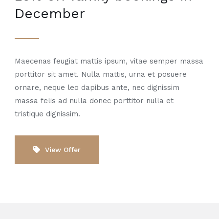
December
Maecenas feugiat mattis ipsum, vitae semper massa
porttitor sit amet. Nulla mattis, urna et posuere
ornare, neque leo dapibus ante, nec dignissim
massa felis ad nulla donec porttitor nulla et
tristique dignissim.
View Offer