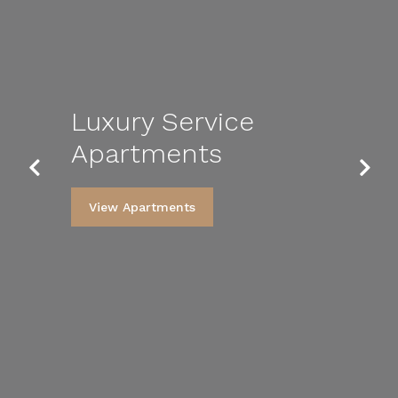
Luxury Service
Apartments
Previous
Next
View Apartments