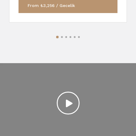
From ₺3,256 / Gecelik