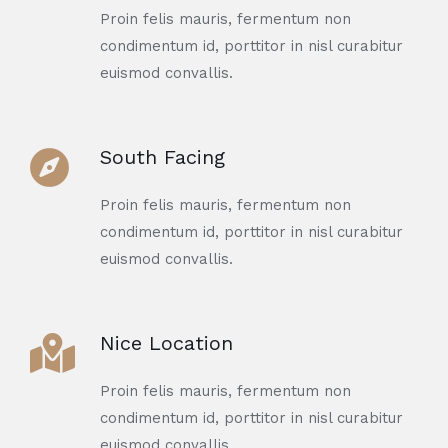
Proin felis mauris, fermentum non
condimentum id, porttitor in nisl curabitur
euismod convallis.
South Facing
Proin felis mauris, fermentum non
condimentum id, porttitor in nisl curabitur
euismod convallis.
Nice Location
Proin felis mauris, fermentum non
condimentum id, porttitor in nisl curabitur
euismod convallis.