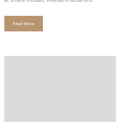
ac ornare tincidunt. Vivamus in lectus orci.
Read More