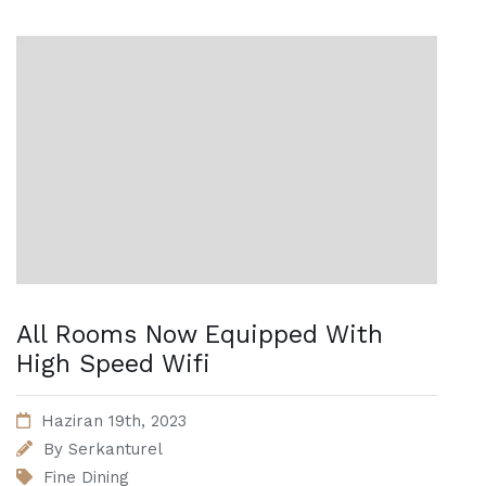
All Rooms Now Equipped With
High Speed Wifi
Haziran 19th, 2023
By
Serkanturel
Fine Dining