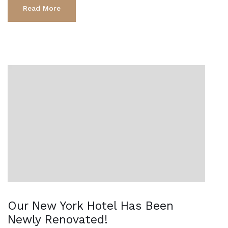
Read More
Our New York Hotel Has Been
Newly Renovated!