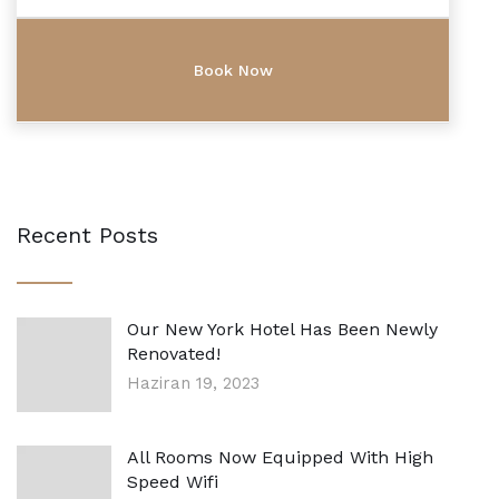
Recent Posts
Our New York Hotel Has Been Newly
Renovated!
Haziran 19, 2023
All Rooms Now Equipped With High
Speed Wifi