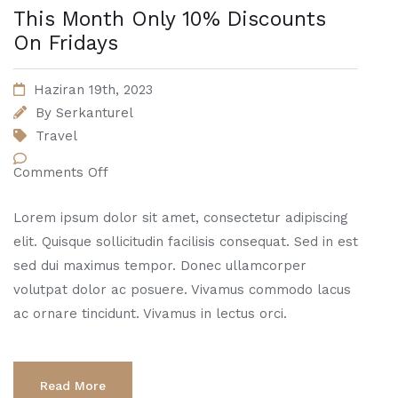
This Month Only 10% Discounts
On Fridays
Haziran 19th, 2023
By
Serkanturel
Travel
Comments Off
Lorem ipsum dolor sit amet, consectetur adipiscing
elit. Quisque sollicitudin facilisis consequat. Sed in est
sed dui maximus tempor. Donec ullamcorper
volutpat dolor ac posuere. Vivamus commodo lacus
ac ornare tincidunt. Vivamus in lectus orci.
Read More