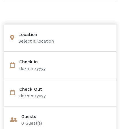
Location
Select a location
Check In
dd/mm/yyyy
Check Out
dd/mm/yyyy
Guests
0
Guest(s)