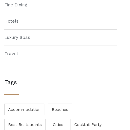
Fine Dining
Hotels
Luxury Spas
Travel
Tags
Accommodation
Beaches
Best Restaurants
Cities
Cocktail Party