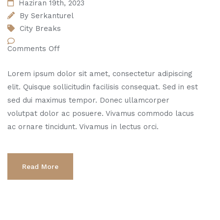
Haziran 19th, 2023
By
Serkanturel
City Breaks
Comments Off
Lorem ipsum dolor sit amet, consectetur adipiscing
elit. Quisque sollicitudin facilisis consequat. Sed in est
sed dui maximus tempor. Donec ullamcorper
volutpat dolor ac posuere. Vivamus commodo lacus
ac ornare tincidunt. Vivamus in lectus orci.
Read More