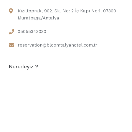
Kızıltoprak, 902. Sk. No: 2 İç Kapı No:1, 07300
Muratpaşa/Antalya
05055343030
reservation@bloomtalyahotel.com.tr
Neredeyiz ?