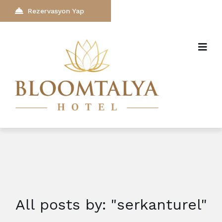
Rezervasyon Yap
All posts by: "serkanturel"