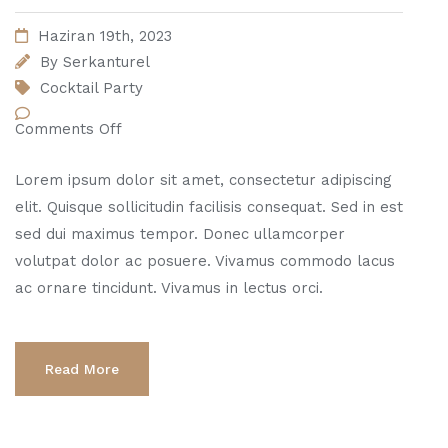
Haziran 19th, 2023
By
Serkanturel
Cocktail Party
Comments Off
Lorem ipsum dolor sit amet, consectetur adipiscing
elit. Quisque sollicitudin facilisis consequat. Sed in est
sed dui maximus tempor. Donec ullamcorper
volutpat dolor ac posuere. Vivamus commodo lacus
ac ornare tincidunt. Vivamus in lectus orci.
Read More