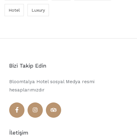
Hotel
Luxury
Bizi Takip Edin
Bloomtalya Hotel sosyal Medya resmi
hesaplarımızdır
İletişim