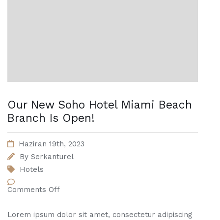
Our New Soho Hotel Miami Beach
Branch Is Open!
Haziran 19th, 2023
By
Serkanturel
Hotels
Comments Off
Lorem ipsum dolor sit amet, consectetur adipiscing