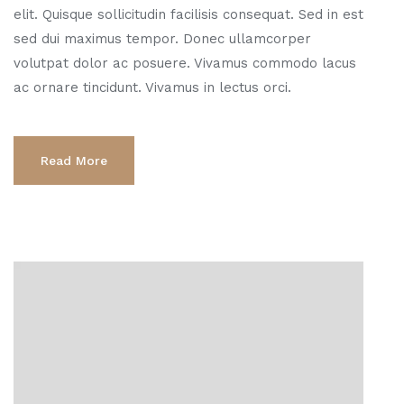
elit. Quisque sollicitudin facilisis consequat. Sed in est
sed dui maximus tempor. Donec ullamcorper
volutpat dolor ac posuere. Vivamus commodo lacus
ac ornare tincidunt. Vivamus in lectus orci.
Read More