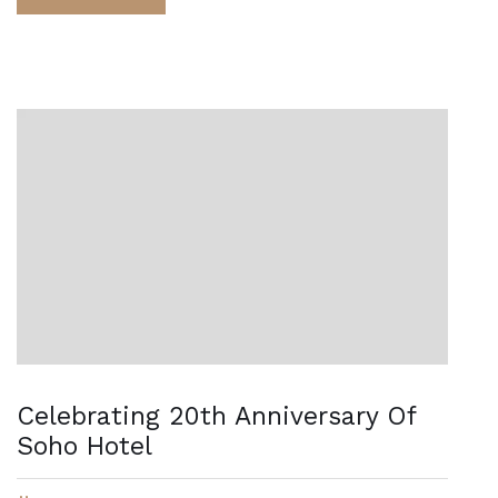
Celebrating 20th Anniversary Of
Soho Hotel