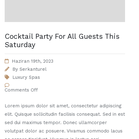
Cocktail Party For All Guests This
Saturday
Haziran 19th, 2023
By
Serkanturel
Luxury Spas
Comments Off
Lorem ipsum dolor sit amet, consectetur adipiscing
elit. Quisque sollicitudin facilisis consequat. Sed in est
sed dui maximus tempor. Donec ullamcorper
volutpat dolor ac posuere. Vivamus commodo lacus