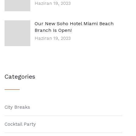
Haziran 19, 2023
Our New Soho Hotel Miami Beach
Branch Is Open!
Haziran 19, 2023
Categories
City Breaks
Cocktail Party