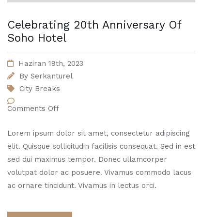
Celebrating 20th Anniversary Of
Soho Hotel
Haziran 19th, 2023
By
Serkanturel
City Breaks
Comments Off
Lorem ipsum dolor sit amet, consectetur adipiscing
elit. Quisque sollicitudin facilisis consequat. Sed in est
sed dui maximus tempor. Donec ullamcorper
volutpat dolor ac posuere. Vivamus commodo lacus
ac ornare tincidunt. Vivamus in lectus orci.