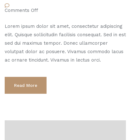
Comments Off
Lorem ipsum dolor sit amet, consectetur adipiscing
elit. Quisque sollicitudin facilisis consequat. Sed in est
sed dui maximus tempor. Donec ullamcorper
volutpat dolor ac posuere. Vivamus commodo lacus
ac ornare tincidunt. Vivamus in lectus orci.
Read More